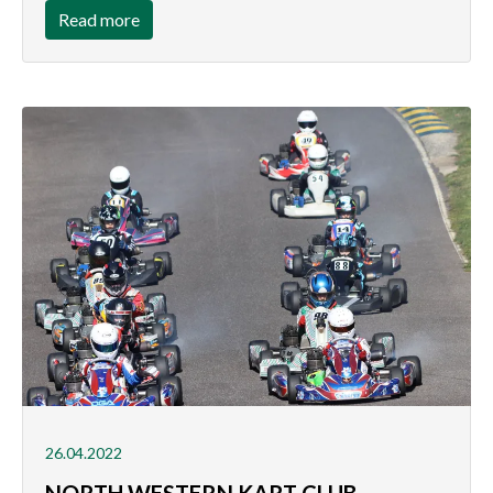
Read more
26.04.2022
NORTH WESTERN KART CLUB -