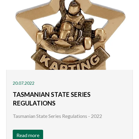
20.07.2022
TASMANIAN STATE SERIES
REGULATIONS
Tasmanian State Series Regulations - 2022
Read more