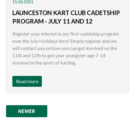
15.06.2021
LAUNCESTON KART CLUB CADETSHIP
PROGRAM - JULY 11 AND 12
Register your interest in our first cadetship program
over the July Holidays here! Simply register and we
will contact you on how you can get involved on the
11th and 12th to get your youngster age 7-14
involved in the sport of karting.
Read more
NEWER