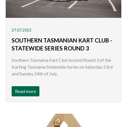
27.07.2022
SOUTHERN TASMANIAN KART CLUB -
STATEWIDE SERIES ROUND 3
Southern Tasmania Kart Club hosted Round 3 of the
Karting Tasmania Statewide Series on Saturday 23rd
and Sunday 24th of July.
Read more