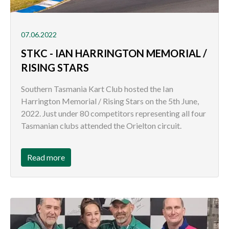
07.06.2022
STKC - IAN HARRINGTON MEMORIAL /
RISING STARS
Southern Tasmania Kart Club hosted the Ian
Harrington Memorial / Rising Stars on the 5th June,
2022. Just under 80 competitors representing all four
Tasmanian clubs attended the Orielton circuit.
Read more