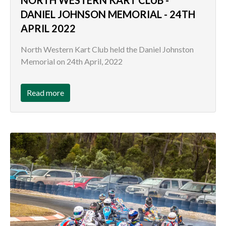
DANIEL JOHNSON MEMORIAL - 24TH
APRIL 2022
North Western Kart Club held the Daniel Johnston
Memorial on 24th April, 2022
Read more