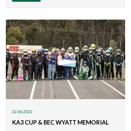
22.06.2022
KA3 CUP & BEC WYATT MEMORIAL