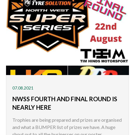
07.08.2021
NWSS FOURTH AND FINAL ROUND IS
NEARLY HERE
Trophies are being prepared and prizes are organised
and what a BUMPER list of prizes we have. A huge
shout out to all the businesses on our poster.