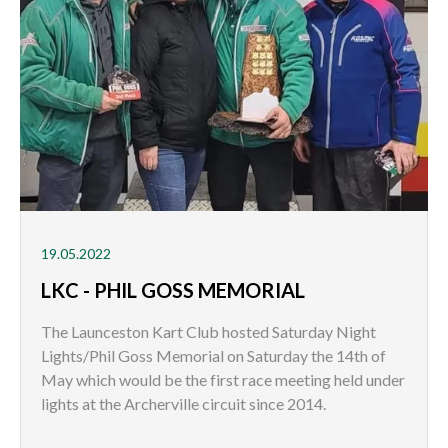
19.05.2022
LKC - PHIL GOSS MEMORIAL
The Launceston Kart Club hosted Saturday Night
Lights/Phil Goss Memorial on Saturday the 14th of
May which would be the first race meeting held under
lights at the Archerville circuit since 2014.