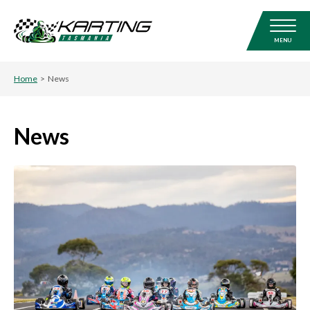
MENU
Home
>
News
News