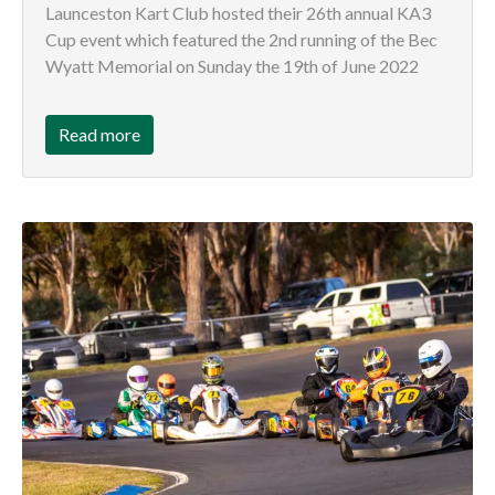
Launceston Kart Club hosted their 26th annual KA3
Cup event which featured the 2nd running of the Bec
Wyatt Memorial on Sunday the 19th of June 2022
Read more