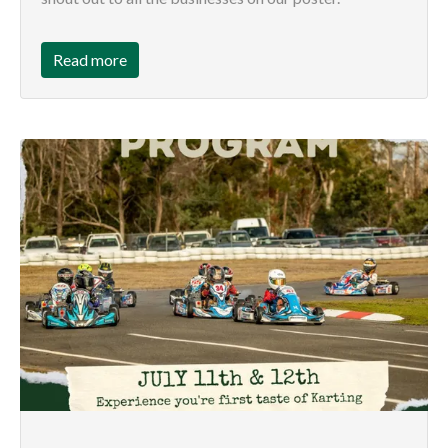
Read more