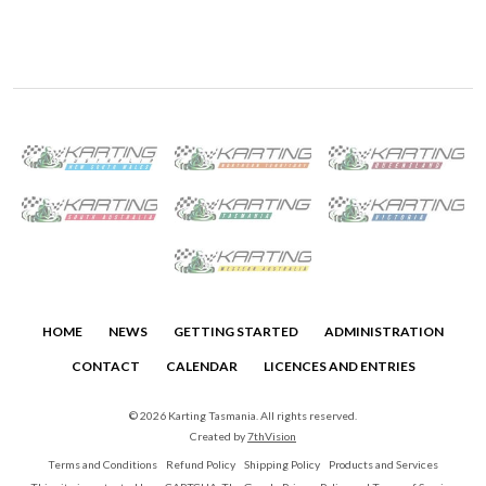
HOME
NEWS
GETTING STARTED
ADMINISTRATION
CONTACT
CALENDAR
LICENCES AND ENTRIES
© 2026 Karting Tasmania. All rights reserved.
Created by
7thVision
Terms and Conditions
Refund Policy
Shipping Policy
Products and Services