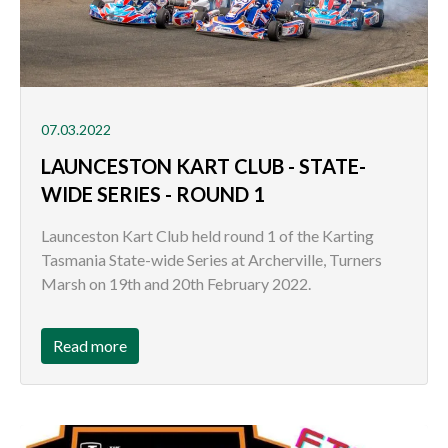
07.03.2022
LAUNCESTON KART CLUB - STATE-
WIDE SERIES - ROUND 1
Launceston Kart Club held round 1 of the Karting
Tasmania State-wide Series at Archerville, Turners
Marsh on 19th and 20th February 2022.
Read more