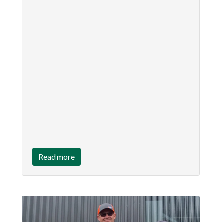
Read more