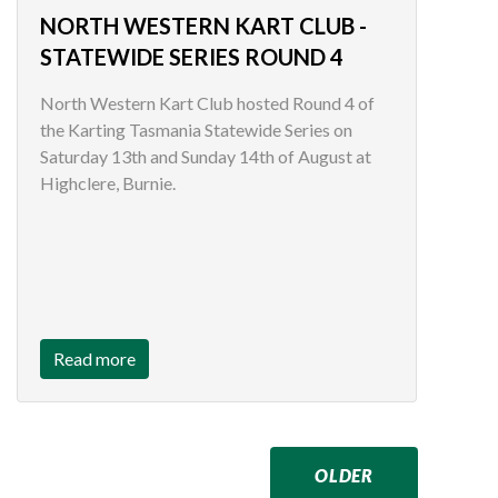
NORTH WESTERN KART CLUB -
STATEWIDE SERIES ROUND 4
North Western Kart Club hosted Round 4 of
the Karting Tasmania Statewide Series on
Saturday 13th and Sunday 14th of August at
Highclere, Burnie.
Read more
OLDER