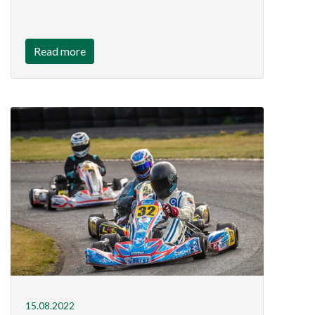
Read more
15.08.2022