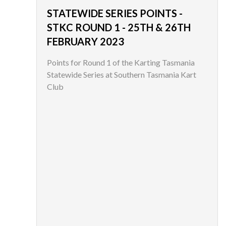
STATEWIDE SERIES POINTS -
STKC ROUND 1 - 25TH & 26TH
FEBRUARY 2023
Points for Round 1 of the Karting Tasmania
Statewide Series at Southern Tasmania Kart
Club