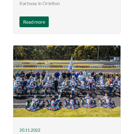
Kartway in Orielton
Read more
20.11.2022