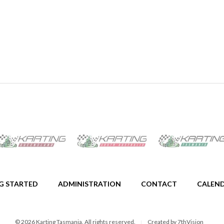
G STARTED
ADMINISTRATION
CONTACT
CALEN
© 2026 Karting Tasmania. All rights reserved.
Created by
7thVision