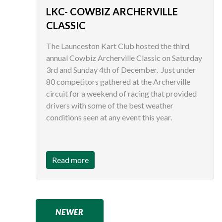
LKC- COWBIZ ARCHERVILLE
CLASSIC
The Launceston Kart Club hosted the third
annual Cowbiz Archerville Classic on Saturday
3rd and Sunday 4th of December. Just under
80 competitors gathered at the Archerville
circuit for a weekend of racing that provided
drivers with some of the best weather
conditions seen at any event this year.
Read more
NEWER