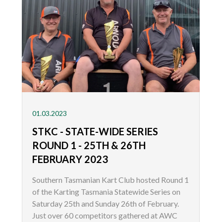
01.03.2023
STKC - STATE-WIDE SERIES
ROUND 1 - 25TH & 26TH
FEBRUARY 2023
Southern Tasmanian Kart Club hosted Round 1
of the Karting Tasmania Statewide Series on
Saturday 25th and Sunday 26th of February.
Just over 60 competitors gathered at AWC