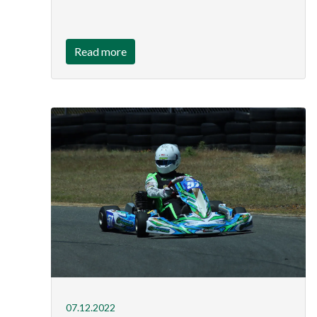
Read more
07.12.2022