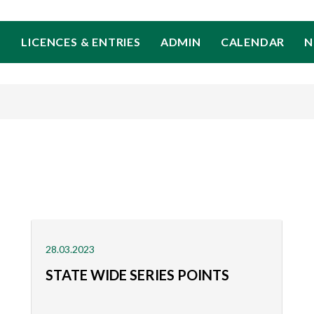
LICENCES & ENTRIES
ADMIN
CALENDAR
N
28.03.2023
STATE WIDE SERIES POINTS