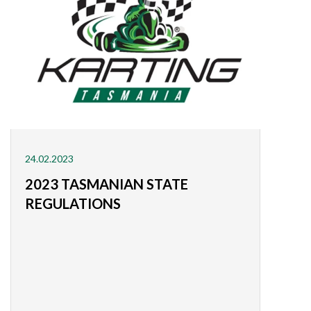
24.02.2023
2023 TASMANIAN STATE
REGULATIONS