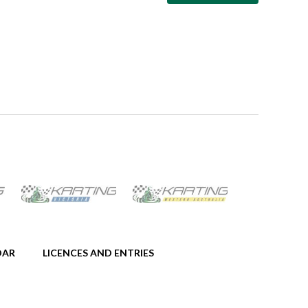
DAR
LICENCES AND ENTRIES