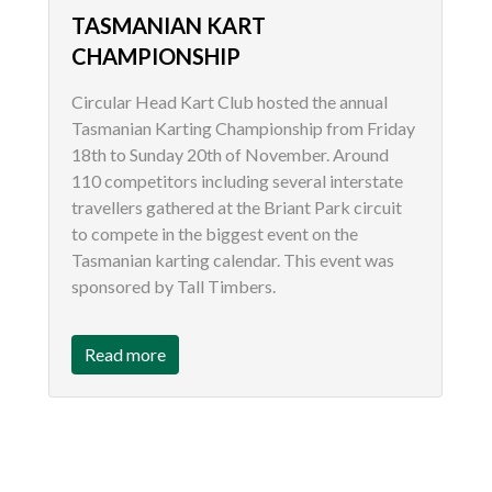
TASMANIAN KART
CHAMPIONSHIP
Circular Head Kart Club hosted the annual
Tasmanian Karting Championship from Friday
18th to Sunday 20th of November. Around
110 competitors including several interstate
travellers gathered at the Briant Park circuit
to compete in the biggest event on the
Tasmanian karting calendar. This event was
sponsored by Tall Timbers.
Read more