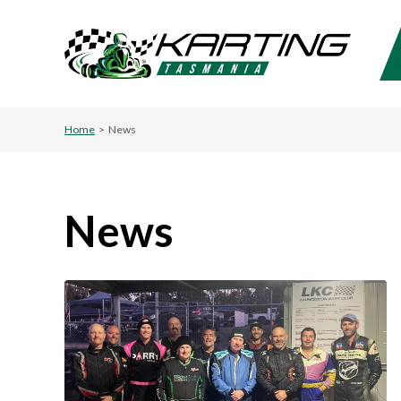
Home
>
News
News