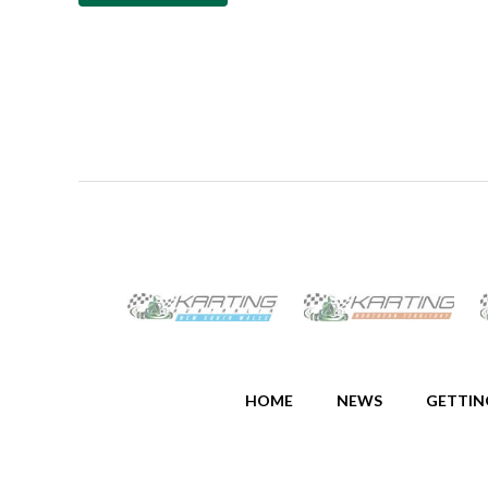
HOME
NEWS
GETTIN