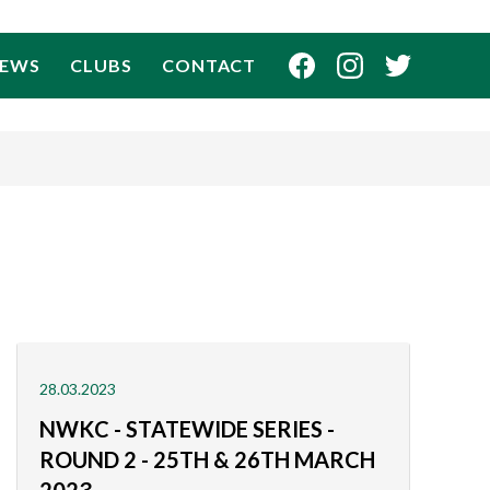
EWS
CLUBS
CONTACT
28.03.2023
NWKC - STATEWIDE SERIES -
ROUND 2 - 25TH & 26TH MARCH