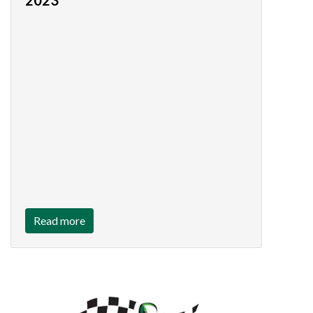
2023
Read more