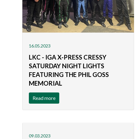
16.05.2023
LKC - IGA X-PRESS CRESSY
SATURDAY NIGHT LIGHTS
FEATURING THE PHIL GOSS
MEMORIAL
Read more
09.03.2023